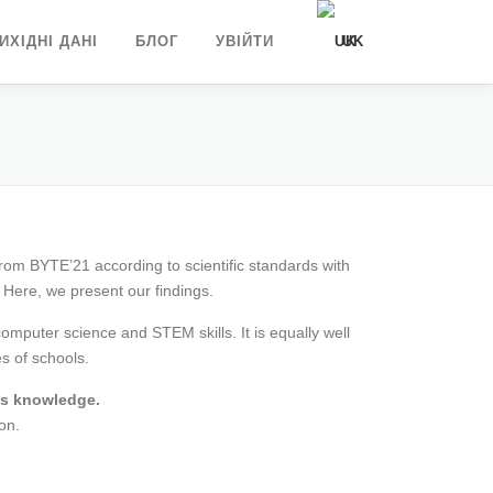
ИХІДНІ ДАНІ
БЛОГ
УВІЙТИ
UK
DE
EN
from BYTE’21 according to scientific standards with
 Here, we present our findings.
puter science and STEM skills. It is equally well
es of schools.
ous knowledge.
on.