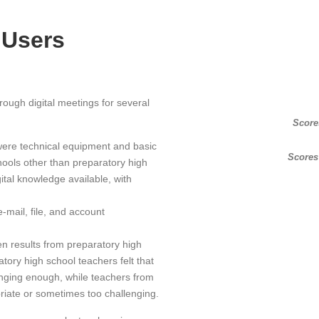
 Users
ough digital meetings for several
Score
were technical equipment and basic
Scores
chools other than preparatory high
ital knowledge available, with
e-mail, file, and account
en results from preparatory high
ory high school teachers felt that
nging enough, while teachers from
priate or sometimes too challenging.