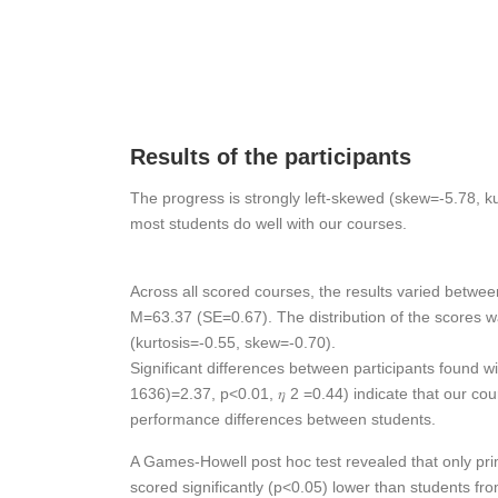
Results of the participants
The progress is strongly left-skewed (skew=-5.78, ku
most students do well with our courses.
Across all scored courses, the results varied betwee
M=63.37 (SE=0.67). The distribution of the scores w
(kurtosis=-0.55, skew=-0.70).
Significant differences between participants found wi
1636)=2.37, p<0.01, 𝜂 2 =0.44) indicate that our cour
performance differences between students.
A Games-Howell post hoc test revealed that only pr
scored significantly (p<0.05) lower than students fr