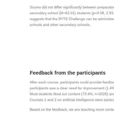
Scores did not differ significantly between preparat
secondary school (M=62.01) students (p=0.08, 2.93,
suggests that the BYTE Challenge can be administer
schools and other secondary schools.
Feedback from the participants
After each course, participants could provide feedba
participants saw a clear need for improvement (1.4
Most students liked our content (73.4%, n=2026) and
Courses 1 and 2 on artificial intelligence were part
Based on the feedback, we are teaching more content o