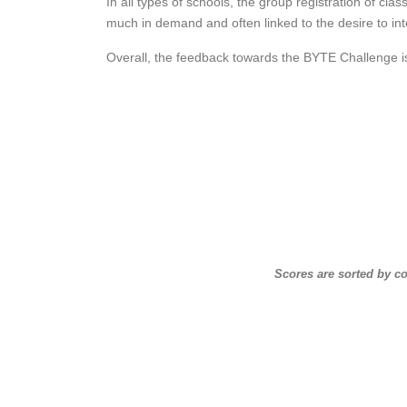
In all types of schools, the group registration of cla
much in demand and often linked to the desire to int
Overall, the feedback towards the BYTE Challenge is
Scores are sorted by c