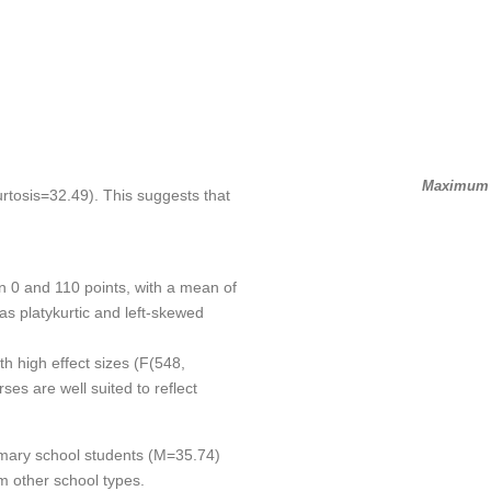
Maximum S
rtosis=32.49). This suggests that
n 0 and 110 points, with a mean of
as platykurtic and left-skewed
th high effect sizes (F(548,
ses are well suited to reflect
imary school students (M=35.74)
om other school types.