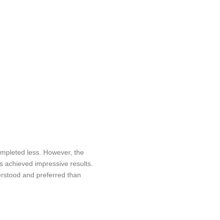
mpleted less. However, the
 achieved impressive results.
erstood and preferred than