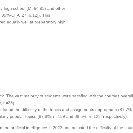
ory high school (M=64.93) and other
 95%-CI[-0.27, 6.12]). This
ed equally well at preparatory high
ck. The vast majority of students were satisfied with the courses overa
%, n=38).
 found the difficulty of the topics and assignments appropriate (81.7%
icularly popular topics (87.8%, n=159 and 88.5%, n=123, respectively).
n artificial intelligence in 2022 and adjusted the difficulty of the cour