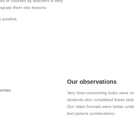
sses or courses by teachers is very
egrate them into lessons.
 positive.
Our observations
ourses.
Very time-consuming tasks were co
students who completed these tasks
Our video formats were better und
text-picture combinations.