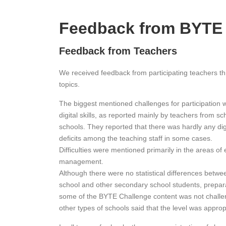
Feedback from BYTE
Feedback from Teachers
We received feedback from participating teachers thr
topics.
The biggest mentioned challenges for participation 
digital skills, as reported mainly by teachers from s
schools. They reported that there was hardly any dig
deficits among the teaching staff in some cases.
Difficulties were mentioned primarily in the areas of 
management.
Although there were no statistical differences betwe
school and other secondary school students, preparat
some of the BYTE Challenge content was not challe
other types of schools said that the level was appro