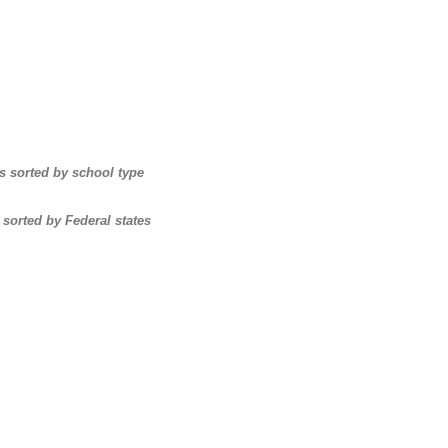
s sorted by school type
 sorted by Federal states