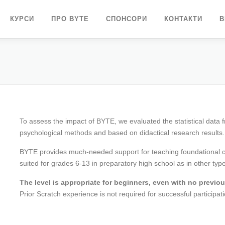
КУРСИ
ПРО BYTE
СПОНСОРИ
КОНТАКТИ
В
To assess the impact of BYTE, we evaluated the statistical data 
psychological methods and based on didactical research results.
BYTE provides much-needed support for teaching foundational com
suited for grades 6-13 in preparatory high school as in other typ
The level is appropriate for beginners, even with no previ
Prior Scratch experience is not required for successful participati