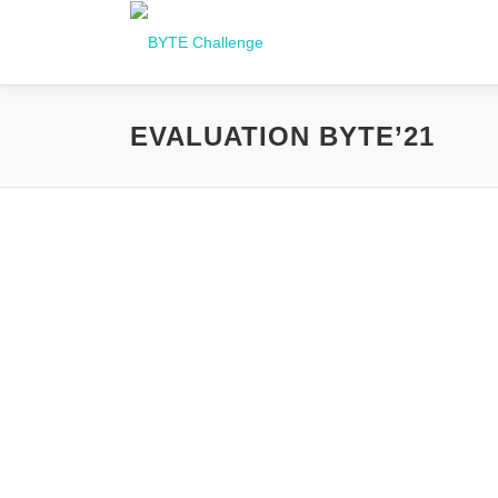
Перейти
до
вмісту
EVALUATION BYTE’21