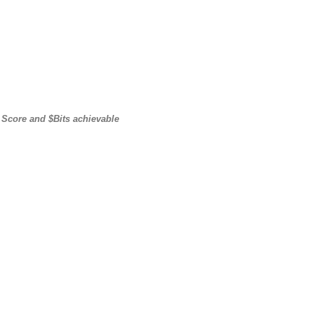
core and $Bits achievable