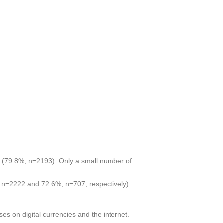
ll (79.8%, n=2193). Only a small number of
, n=2222 and 72.6%, n=707, respectively).
ses on digital currencies and the internet.