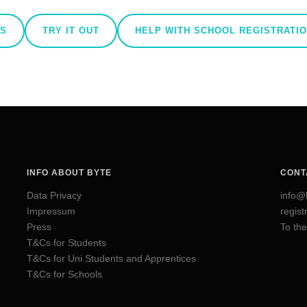
AS
TRY IT OUT
HELP WITH SCHOOL REGISTRATI
INFO ABOUT BYTE
CONT
Data Privacy
info@
Impressum
regis
Press
To the
T&Cs for Students
T&Cs for Uni Students and Apprentices
T&Cs for Schools