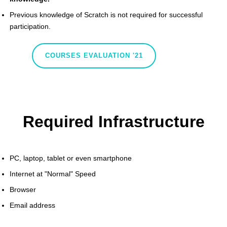
Previous knowledge of Scratch is not required for successful
participation.
COURSES EVALUATION '21
Required Infrastructure
PC, laptop, tablet or even smartphone
Internet at "Normal" Speed
Browser
Email address