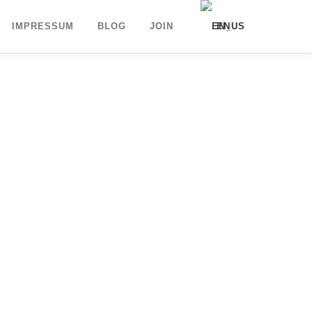
IMPRESSUM
BLOG
JOIN
EN
DE
UK