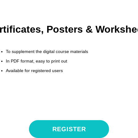
rtificates, Posters & Workshe
To supplement the digital course materials
In PDF format, easy to print out
Available for registered users
REGISTER