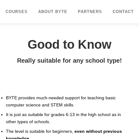
COURSES
ABOUT BYTE
PARTNERS
CONTACT
Good to Know
Really suitable for any school type!
BYTE provides much-needed support for teaching basic
computer science and STEM skills.
It is just as suitable for grades 6-13 in the high school as in
other types of schools.
The level is suitable for beginners,
even without previous
knowledge.