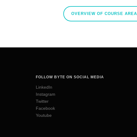
OVERVIEW OF COURSE ARE
FOLLOW BYTE ON SOCIAL MEDIA
LinkedIn
Instagram
Twitter
Facebook
Youtube