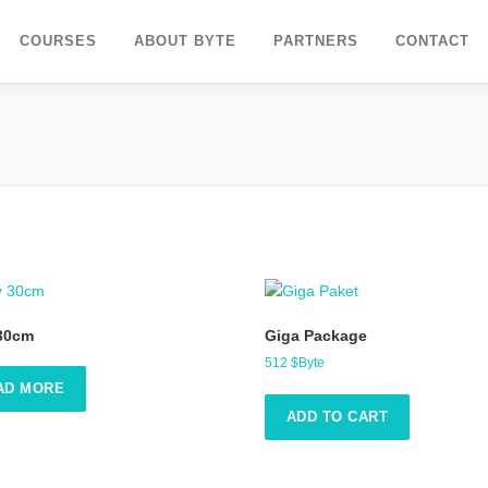
COURSES
ABOUT BYTE
PARTNERS
CONTACT
 30cm
Giga Package
512
$Byte
AD MORE
ADD TO CART