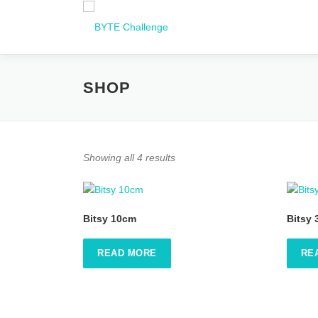
Zum
Inhalt
springen
SHOP
Showing all 4 results
Bitsy 10cm
Bitsy
READ MORE
RE