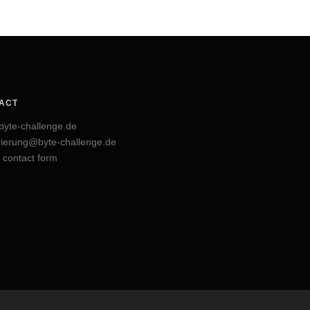
ACT
byte-challenge.de
trierung@byte-challenge.de
 contact form