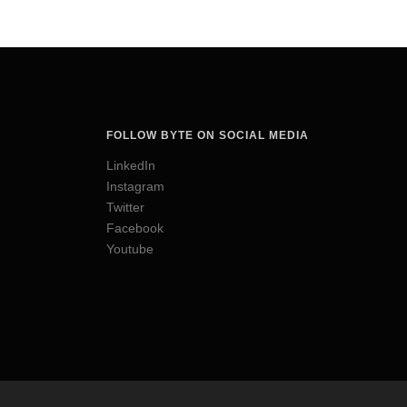
FOLLOW BYTE ON SOCIAL MEDIA
LinkedIn
Instagram
Twitter
Facebook
Youtube