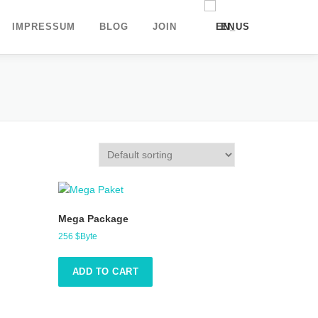
IMPRESSUM
BLOG
JOIN
EN
DE
UK
Mega Package
256
$Byte
ADD TO CART