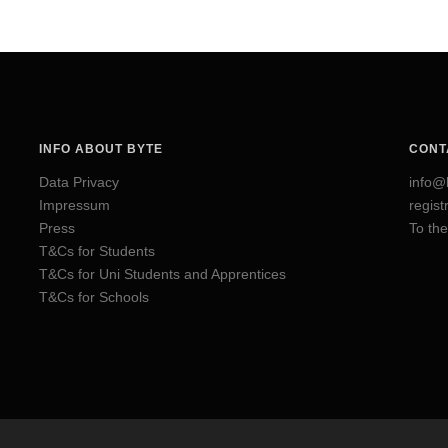
INFO ABOUT BYTE
CONT
Data Privacy
info@
Impressum
regis
Press
To the
T&Cs for Students
T&Cs for Uni Students and Apprentices
T&Cs for Schools