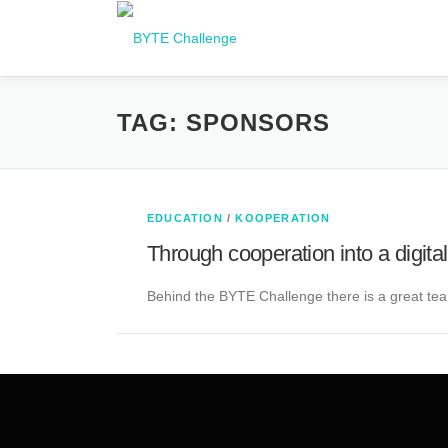
Zum
Inhalt
springen
TAG:
SPONSORS
EDUCATION
/
KOOPERATION
Through cooperation into a digital
Behind the BYTE Challenge there is a great team