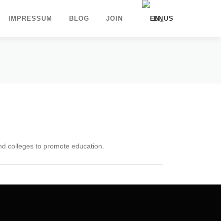
IMPRESSUM
BLOG
JOIN
EN
DE
UK
and colleges to promote education.