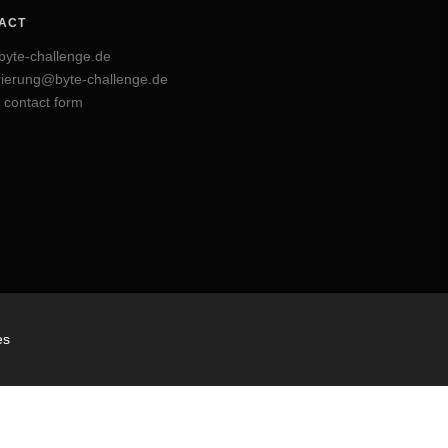
ACT
byte-challenge.de
trierung@byte-challenge.de
 contact form
es