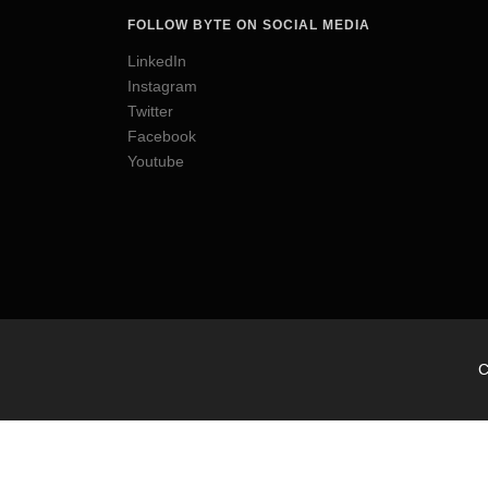
FOLLOW BYTE ON SOCIAL MEDIA
LinkedIn
Instagram
Twitter
Facebook
Youtube
C