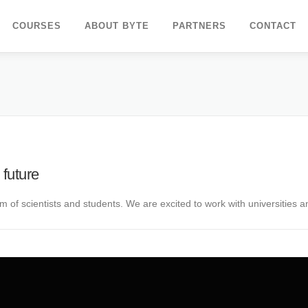
COURSES
ABOUT BYTE
PARTNERS
CONTACT
 future
 of scientists and students. We are excited to work with universities 