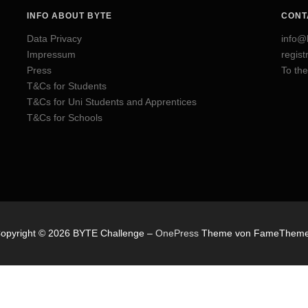
INFO ABOUT BYTE
CONT
Data Privacy
info@
Impressum
regis
Press
To the
T&Cs for Students
T&Cs for Uni Students and Apprentices
T&Cs for Schools
opyright © 2026 BYTE Challenge
–
OnePress
Theme von FameThem