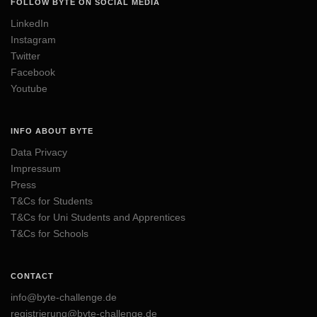
FOLLOW BYTE ON SOCIAL MEDIA
LinkedIn
Instagram
Twitter
Facebook
Youtube
INFO ABOUT BYTE
Data Privacy
Impressum
Press
T&Cs for Students
T&Cs for Uni Students and Apprentices
T&Cs for Schools
CONTACT
info@byte-challenge.de
registrierung@byte-challenge.de